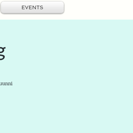
EVENTS
g
Buunni