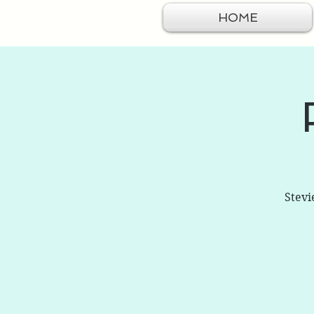
HOME
Stevi