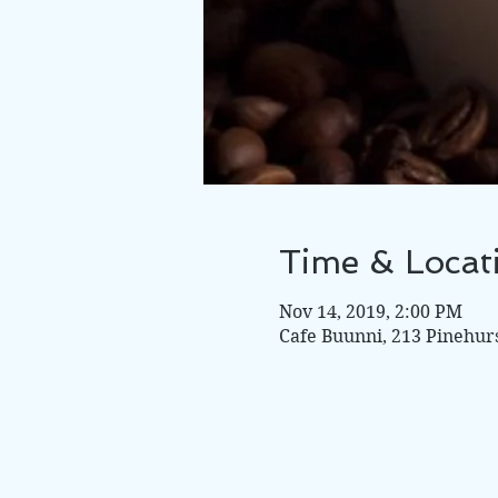
Time & Locat
Nov 14, 2019, 2:00 PM
Cafe Buunni, 213 Pinehur