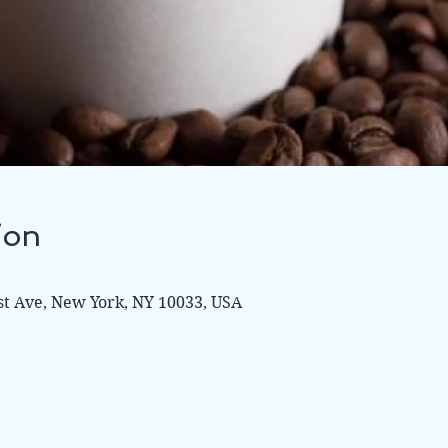
ion
st Ave, New York, NY 10033, USA