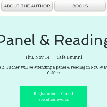
ABOUT THE AUTHOR
BOOKS
Panel & Readin
Thu, Nov 14
  |  
Cafe Buunni
e Z. Fischer will be attending a panel & reading in NYC @ 
Coffee!
Registration is Closed
See other events