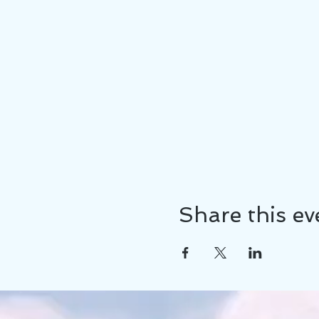
Share this ev